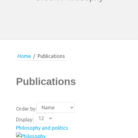
Home
Publications
Publications
Order by:
Display:
Philosophy and politics