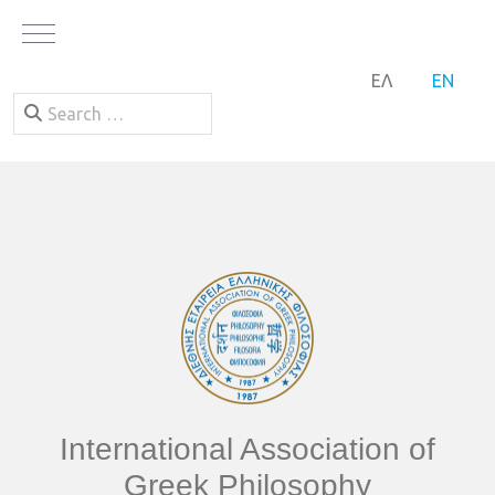
Mobile Menu Toggle
SELECT YOUR LA
ΕΛ
EN
Search
International Association of
Greek Philosophy