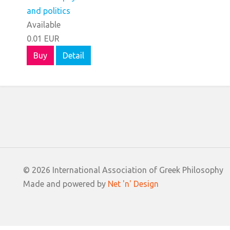
Available
0.01 EUR
Buy
Detail
© 2026 International Association of Greek Philosophy
Made and powered by
Net 'n' Design