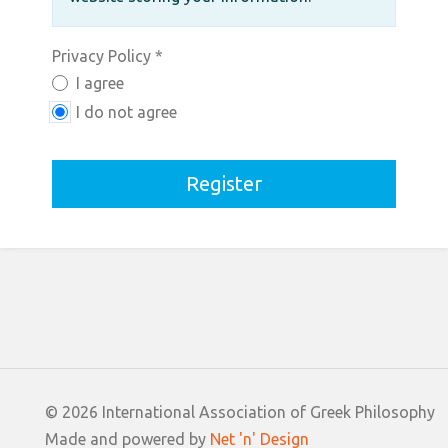
Privacy Policy
*
Privacy Policy
I agree
I do not agree
Register
© 2026 International Association of Greek Philosophy
Made and powered by
Net 'n' Design