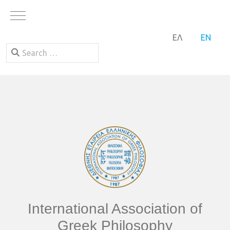
Mobile Menu Toggle
SELECT YOUR LA
ΕΛ
EN
Search
International Association of
Greek Philosophy