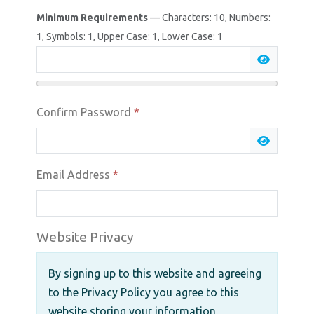
Minimum Requirements
— Characters: 10, Numbers:
1, Symbols: 1, Upper Case: 1, Lower Case: 1
Show Pas
Confirm Password
*
Show Pas
Email Address
*
Website Privacy
By signing up to this website and agreeing
to the Privacy Policy you agree to this
website storing your information.