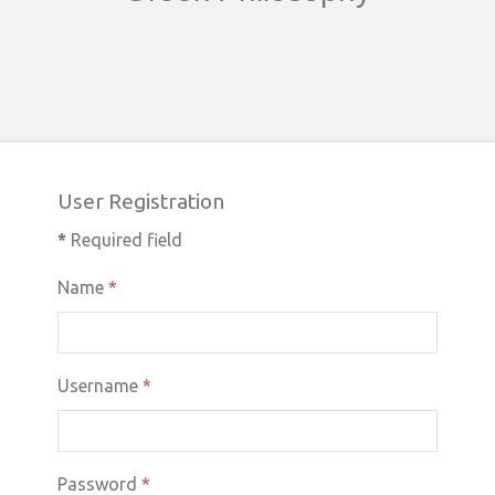
User Registration
*
Required field
Name
*
Username
*
Password
*